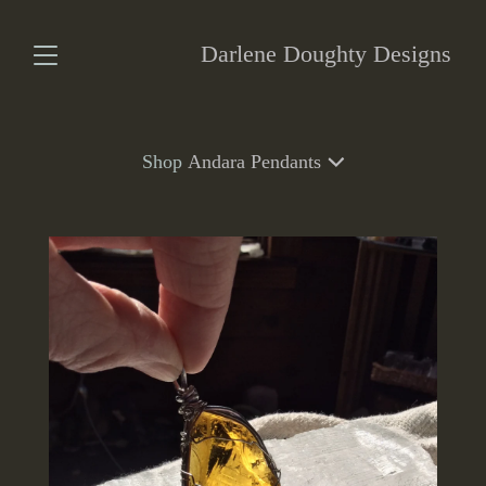
Darlene Doughty Designs
Shop
Andara Pendants