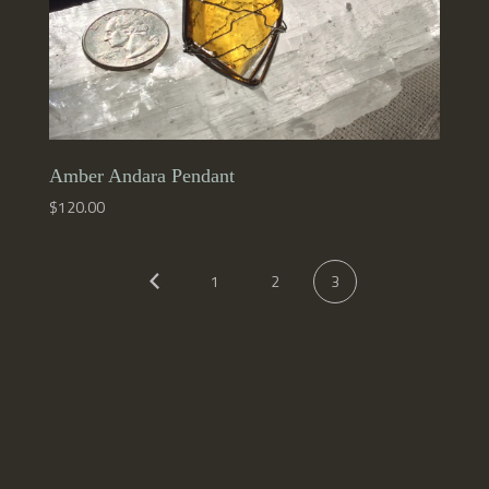
Amber Andara Pendant
$
120.00
1
2
3